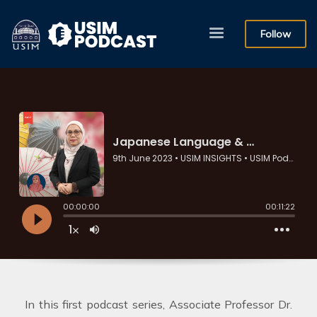
Follow
In this first podcast series, Associate Professor Dr.