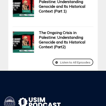
Palestine: Understanding
Genocide and Its Historical
Context (Part 1)
The Ongoing Crisis in
Palestine: Understanding
Genocide and Its Historical
Context (Part2)
Listen to All Episodes