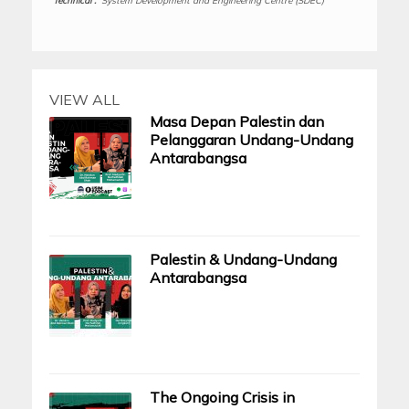
Technical :
System Development and Engineering Centre (SDEC)
VIEW ALL
Masa Depan Palestin dan
Pelanggaran Undang-Undang
Antarabangsa
Palestin & Undang-Undang
Antarabangsa
The Ongoing Crisis in