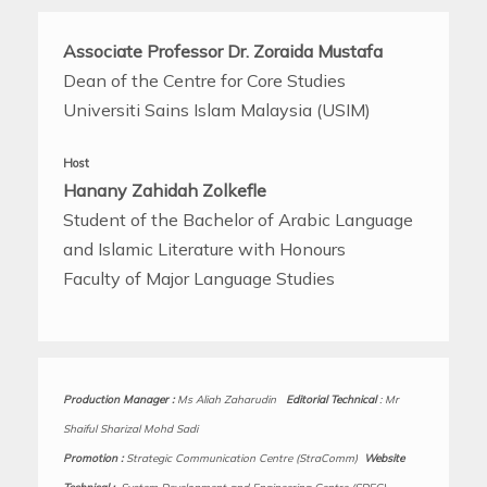
Associate Professor Dr. Zoraida Mustafa
Dean of the Centre for Core Studies
Universiti Sains Islam Malaysia (USIM)
Host
Hanany Zahidah Zolkefle
Student of the Bachelor of Arabic Language
and Islamic Literature with Honours
Faculty of Major Language Studies
Production Manager
:
Ms Aliah Zaharudin
Editorial Technical
:
Mr
Shaiful Sharizal Mohd Sadi
Promotion :
Strategic Communication Centre (StraComm)
Website