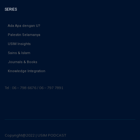
SERIES
Ada Apa dengan U?
Palestin Selamanya
USIM Insights
Sains & Islam
Journals & Books
Knowledge Integration
Tel : 06 – 798 6676 / 06 – 797 7891
Copyright@2022 | USIM PODCAST