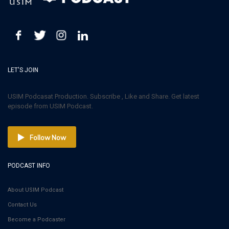
LET'S JOIN
USIM Podcasat Production. Subscribe , Like and Share. Get latest
episode from USIM Podcast.
Follow Now
PODCAST INFO
About USIM Podcast
Contact Us
Become a Podcaster