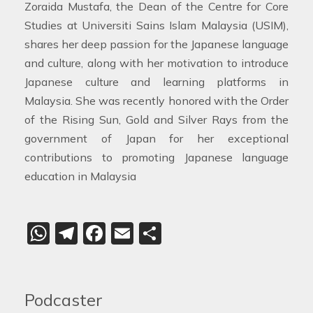
Zoraida Mustafa, the Dean of the Centre for Core
Studies at Universiti Sains Islam Malaysia (USIM),
shares her deep passion for the Japanese language
and culture, along with her motivation to introduce
Japanese culture and learning platforms in
Malaysia. She was recently honored with the Order
of the Rising Sun, Gold and Silver Rays from the
government of Japan for her exceptional
contributions to promoting Japanese language
education in Malaysia
WhatsApp
Telegram
Facebook
Email
Share
Podcaster