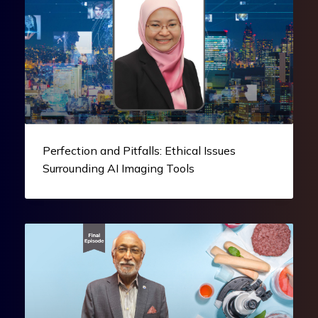
Perfection and Pitfalls: Ethical Issues
Surrounding AI Imaging Tools