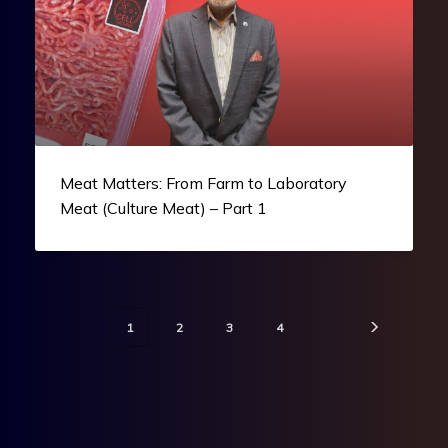
Meat Matters: From Farm to Laboratory
Meat (Culture Meat) – Part 1
1
2
3
4