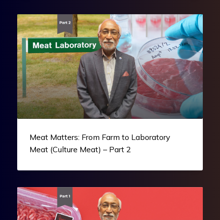
Meat Matters: From Farm to Laboratory
Meat (Culture Meat) – Part 2