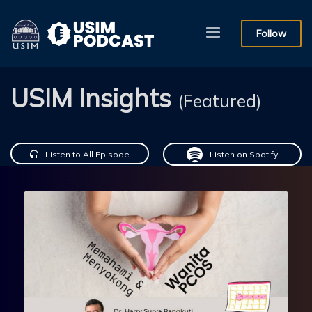
Follow
USIM Insights
(Featured)
Listen to All Episode
Listen on Spotify