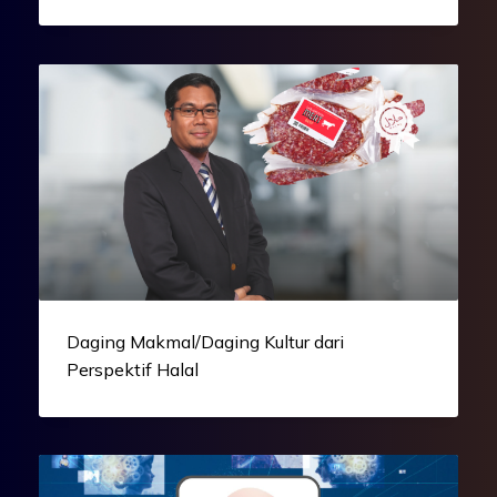
Daging Makmal/Daging Kultur dari
Perspektif Halal