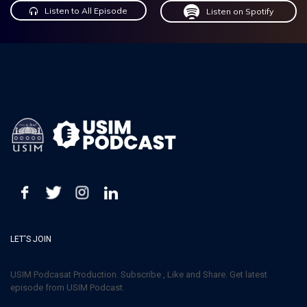
Listen to All Episode
Listen on Spotify
LET'S JOIN
USIM Podcasat Production. Subscribe , Like and Share. Get latest
episode from USIM Podcast.