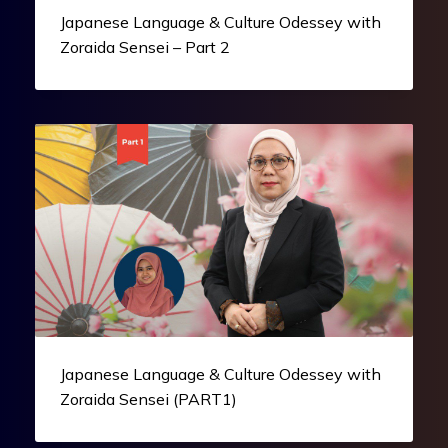
Japanese Language & Culture Odessey with
Zoraida Sensei – Part 2
Japanese Language & Culture Odessey with
Zoraida Sensei (PART1)