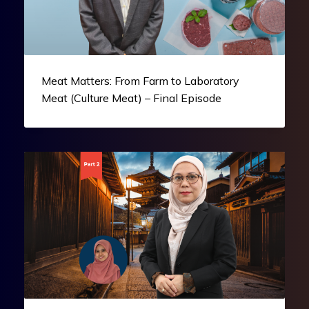
Meat Matters: From Farm to Laboratory
Meat (Culture Meat) – Final Episode