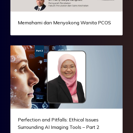
Memahami dan Menyokong Wanita PCOS
Perfection and Pitfalls: Ethical Issues
Surrounding AI Imaging Tools – Part 2