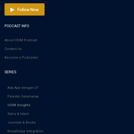
Follow Now
PODCAST INFO
About USIM Podcast
Contact Us
Become a Podcaster
SERIES
Ada Apa dengan U?
Palestin Selamanya
USIM Insights
Sains & Islam
Journals & Books
Knowledge Integration